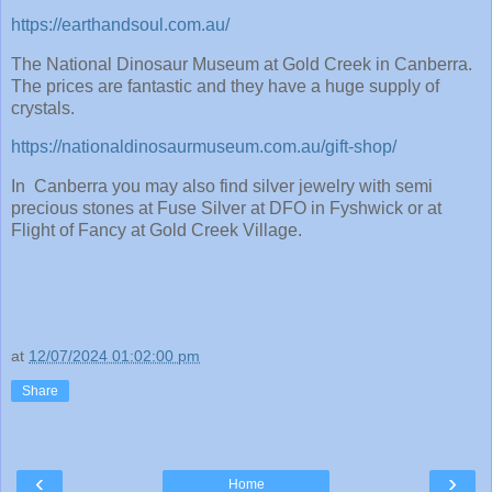
https://earthandsoul.com.au/
The National Dinosaur Museum at Gold Creek in Canberra.
The prices are fantastic and they have a huge supply of
crystals.
https://nationaldinosaurmuseum.com.au/gift-shop/
In Canberra you may also find silver jewelry with semi
precious stones at Fuse Silver at DFO in Fyshwick or at
Flight of Fancy at Gold Creek Village.
at
12/07/2024 01:02:00 pm
Share
‹
›
Home