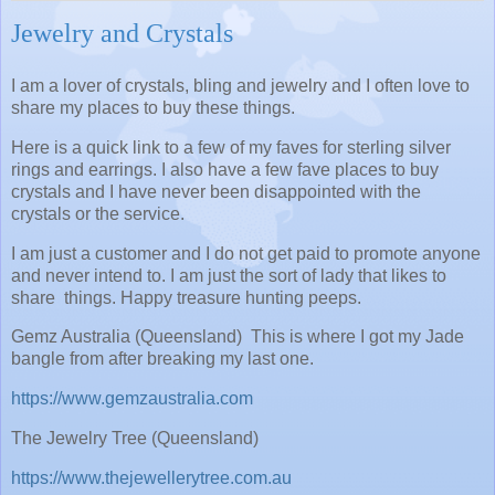
Jewelry and Crystals
I am a lover of crystals, bling and jewelry and I often love to
share my places to buy these things.
Here is a quick link to a few of my faves for sterling silver
rings and earrings. I also have a few fave places to buy
crystals and I have never been disappointed with the
crystals or the service.
I am just a customer and I do not get paid to promote anyone
and never intend to. I am just the sort of lady that likes to
share things. Happy treasure hunting peeps.
Gemz Australia (Queensland) This is where I got my Jade
bangle from after breaking my last one.
https://www.gemzaustralia.com
The Jewelry Tree (Queensland)
https://www.thejewellerytree.com.au