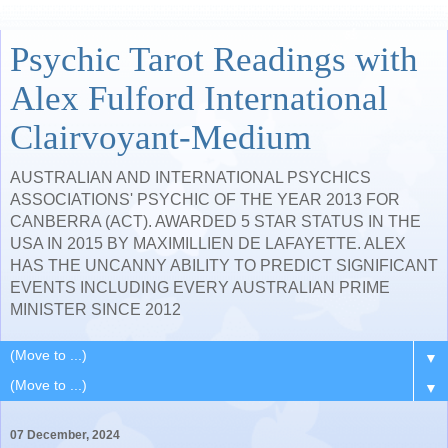
Psychic Tarot Readings with
Alex Fulford International
Clairvoyant-Medium
AUSTRALIAN AND INTERNATIONAL PSYCHICS
ASSOCIATIONS' PSYCHIC OF THE YEAR 2013 FOR
CANBERRA (ACT). AWARDED 5 STAR STATUS IN THE
USA IN 2015 BY MAXIMILLIEN DE LAFAYETTE. ALEX
HAS THE UNCANNY ABILITY TO PREDICT SIGNIFICANT
EVENTS INCLUDING EVERY AUSTRALIAN PRIME
MINISTER SINCE 2012
▼
▼
07 December, 2024