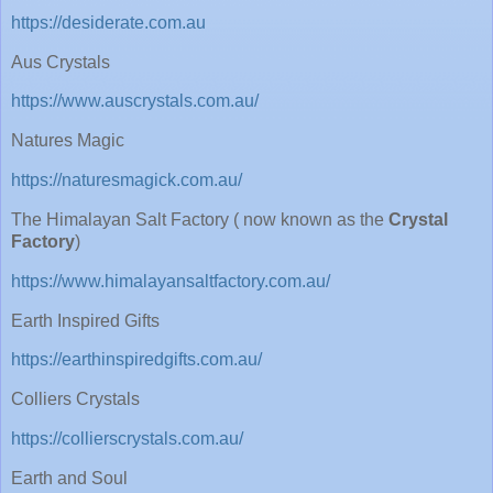
https://desiderate.com.au
Aus Crystals
https://www.auscrystals.com.au/
Natures Magic
https://naturesmagick.com.au/
The Himalayan Salt Factory ( now known as the
Crystal
Factory
)
https://www.himalayansaltfactory.com.au/
Earth Inspired Gifts
https://earthinspiredgifts.com.au/
Colliers Crystals
https://collierscrystals.com.au/
Earth and Soul